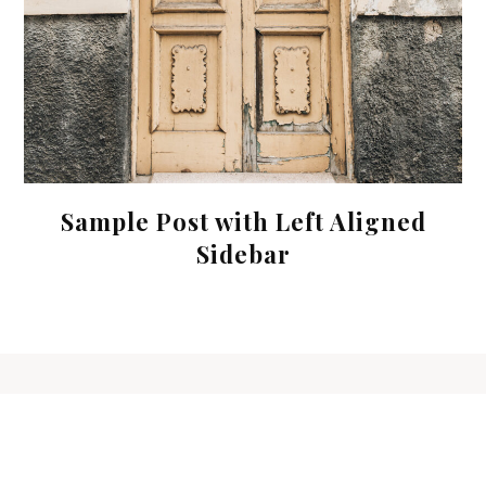
Sample Post with Left Aligned
Sidebar