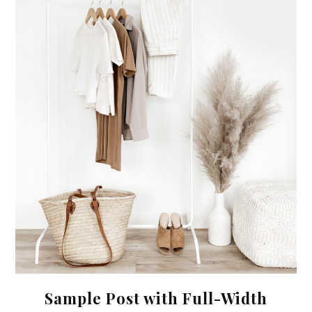
Sample Post with Full-Width