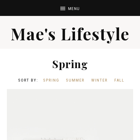
Mae's Lifestyle
Spring
SPRING
SUMMER
WINTER
FALL