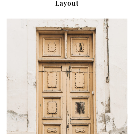
Layout