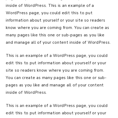
inside of WordPress. This is an example of a
WordPress page, you could edit this to put
information about yourself or your site so readers
know where you are coming from. You can create as
many pages like this one or sub-pages as you like
and manage all of your content inside of WordPress.
This is an example of a WordPress page, you could
edit this to put information about yourself or your
site so readers know where you are coming from.
You can create as many pages like this one or sub-
pages as you like and manage all of your content
inside of WordPress.
This is an example of a WordPress page, you could
edit this to put information about yourself or your