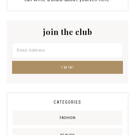
join the club
CATEGORIES
FASHION