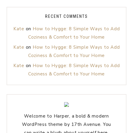
RECENT COMMENTS
Kate
on
How to Hygge: 8 Simple Ways to Add
Coziness & Comfort to Your Home
Kate
on
How to Hygge: 8 Simple Ways to Add
Coziness & Comfort to Your Home
Kate
on
How to Hygge: 8 Simple Ways to Add
Coziness & Comfort to Your Home
Welcome to Harper, a bold & modern
WordPress theme by 17th Avenue. You
can write a blurb about yourself here.