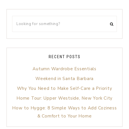
RECENT POSTS
Autumn Wardrobe Essentials
Weekend in Santa Barbara
Why You Need to Make Self-Care a Priority
Home Tour: Upper Westside, New York City
How to Hygge: 8 Simple Ways to Add Coziness
& Comfort to Your Home