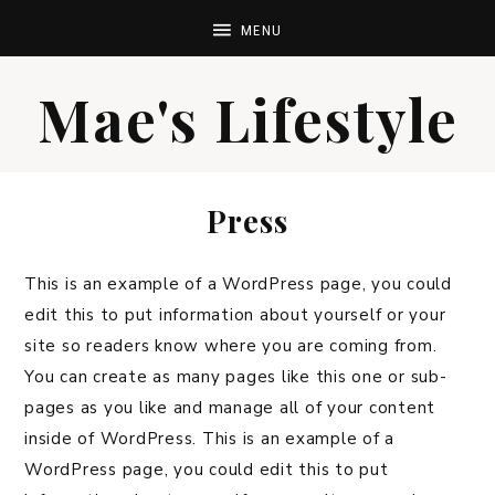
Mae's Lifestyle
Press
This is an example of a WordPress page, you could
edit this to put information about yourself or your
site so readers know where you are coming from.
You can create as many pages like this one or sub-
pages as you like and manage all of your content
inside of WordPress. This is an example of a
WordPress page, you could edit this to put