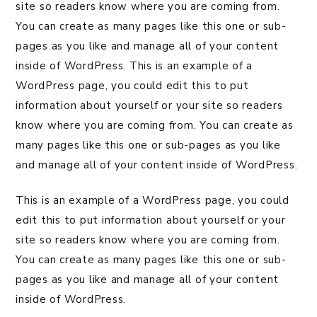
site so readers know where you are coming from.
You can create as many pages like this one or sub-
pages as you like and manage all of your content
inside of WordPress. This is an example of a
WordPress page, you could edit this to put
information about yourself or your site so readers
know where you are coming from. You can create as
many pages like this one or sub-pages as you like
and manage all of your content inside of WordPress.
This is an example of a WordPress page, you could
edit this to put information about yourself or your
site so readers know where you are coming from.
You can create as many pages like this one or sub-
pages as you like and manage all of your content
inside of WordPress.