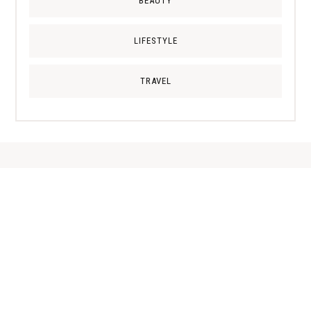
BEAUTY
LIFESTYLE
TRAVEL