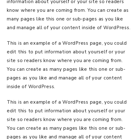
information about yourself or your site so readers
know where you are coming from. You can create as
many pages like this one or sub-pages as you like
and manage all of your content inside of WordPress.
This is an example of a WordPress page, you could
edit this to put information about yourself or your
site so readers know where you are coming from.
You can create as many pages like this one or sub-
pages as you like and manage all of your content
inside of WordPress.
This is an example of a WordPress page, you could
edit this to put information about yourself or your
site so readers know where you are coming from.
You can create as many pages like this one or sub-
pages as you like and manage all of your content