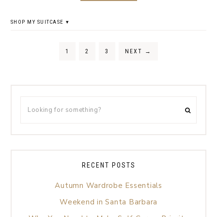
SHOP MY SUITCASE
1
2
3
NEXT
→
RECENT POSTS
Autumn Wardrobe Essentials
Weekend in Santa Barbara