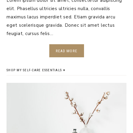
Lorem ipsum dolor sit amet, consectetur adipiscing
elit. Phasellus ultricies ultricies nulla, convallis
maximus lacus imperdiet sed. Etiam gravida arcu
eget scelerisque gravida. Donec sit amet lectus
feugiat, cursus felis…
READ MORE
SHOP MY SELF-CARE ESSENTIALS