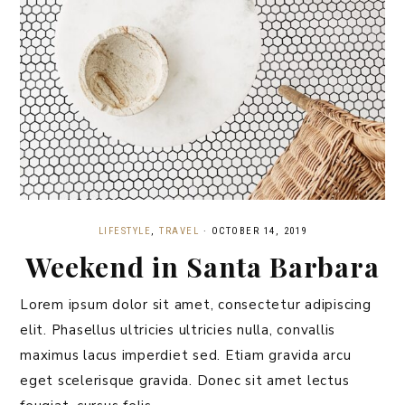
LIFESTYLE
,
TRAVEL
·
OCTOBER 14, 2019
Weekend in Santa Barbara
Lorem ipsum dolor sit amet, consectetur adipiscing
elit. Phasellus ultricies ultricies nulla, convallis
maximus lacus imperdiet sed. Etiam gravida arcu
eget scelerisque gravida. Donec sit amet lectus