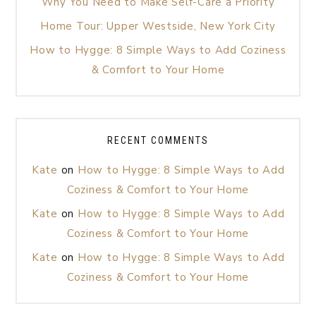
Why You Need to Make Self-Care a Priority
Home Tour: Upper Westside, New York City
How to Hygge: 8 Simple Ways to Add Coziness
& Comfort to Your Home
RECENT COMMENTS
Kate
on
How to Hygge: 8 Simple Ways to Add
Coziness & Comfort to Your Home
Kate
on
How to Hygge: 8 Simple Ways to Add
Coziness & Comfort to Your Home
Kate
on
How to Hygge: 8 Simple Ways to Add
Coziness & Comfort to Your Home