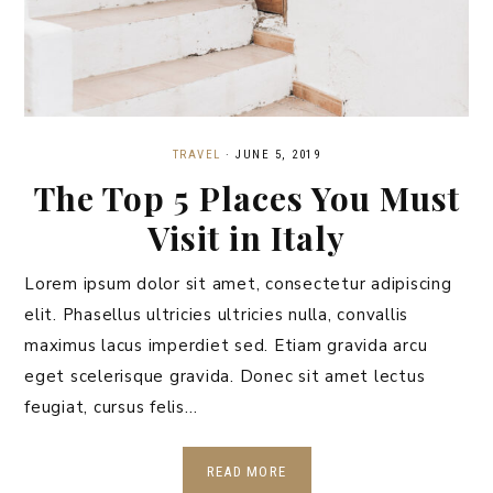
TRAVEL
·
JUNE 5, 2019
The Top 5 Places You Must
Visit in Italy
Lorem ipsum dolor sit amet, consectetur adipiscing
elit. Phasellus ultricies ultricies nulla, convallis
maximus lacus imperdiet sed. Etiam gravida arcu
eget scelerisque gravida. Donec sit amet lectus
feugiat, cursus felis…
READ MORE