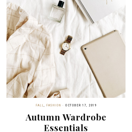
FALL
,
FASHION
·
OCTOBER 17, 2019
Autumn Wardrobe
Essentials