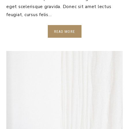
eget scelerisque gravida. Donec sit amet lectus
feugiat, cursus felis…
READ MORE