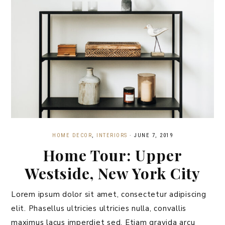
HOME DECOR
,
INTERIORS
·
JUNE 7, 2019
Home Tour: Upper
Westside, New York City
Lorem ipsum dolor sit amet, consectetur adipiscing
elit. Phasellus ultricies ultricies nulla, convallis
maximus lacus imperdiet sed. Etiam gravida arcu