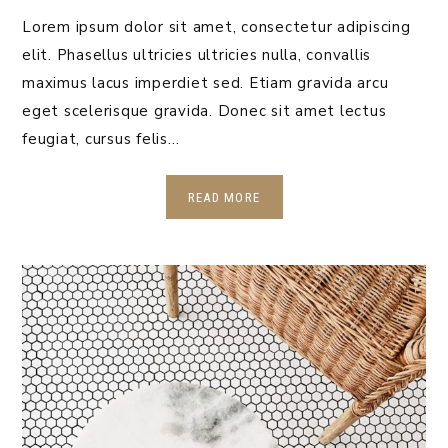
Lorem ipsum dolor sit amet, consectetur adipiscing
elit. Phasellus ultricies ultricies nulla, convallis
maximus lacus imperdiet sed. Etiam gravida arcu
eget scelerisque gravida. Donec sit amet lectus
feugiat, cursus felis…
READ MORE