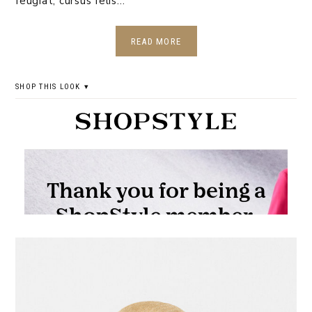
feugiat, cursus felis…
READ MORE
SHOP THIS LOOK