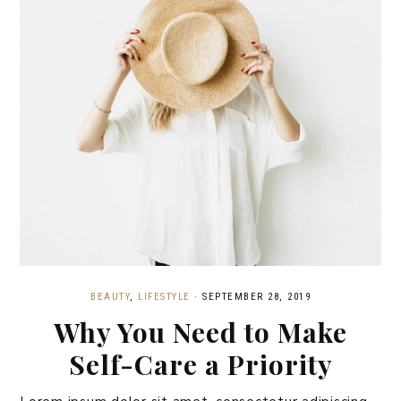
BEAUTY
,
LIFESTYLE
·
SEPTEMBER 28, 2019
Why You Need to Make
Self-Care a Priority