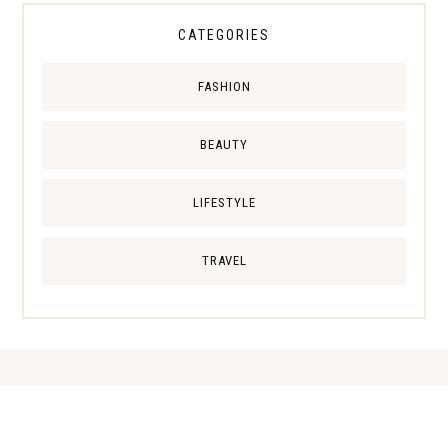
CATEGORIES
FASHION
BEAUTY
LIFESTYLE
TRAVEL