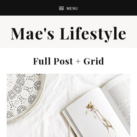
Mae's Lifestyle
Full Post + Grid