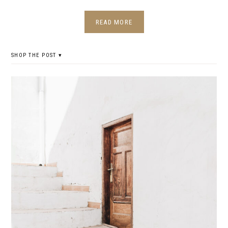
READ MORE
SHOP THE POST