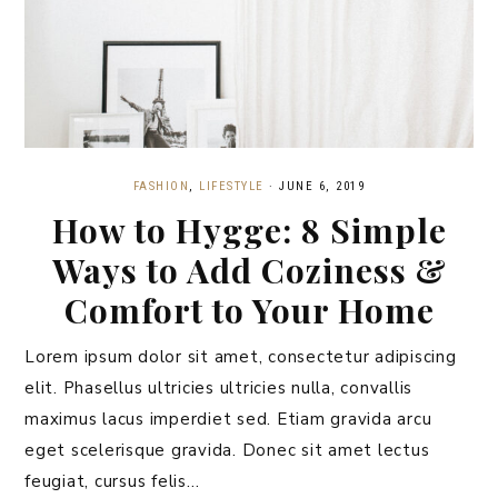
FASHION
,
LIFESTYLE
·
JUNE 6, 2019
How to Hygge: 8 Simple
Ways to Add Coziness &
Comfort to Your Home
Lorem ipsum dolor sit amet, consectetur adipiscing
elit. Phasellus ultricies ultricies nulla, convallis
maximus lacus imperdiet sed. Etiam gravida arcu
eget scelerisque gravida. Donec sit amet lectus
feugiat, cursus felis…