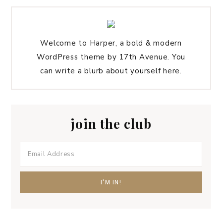
Welcome to Harper, a bold & modern
WordPress theme by 17th Avenue. You
can write a blurb about yourself here.
join the club