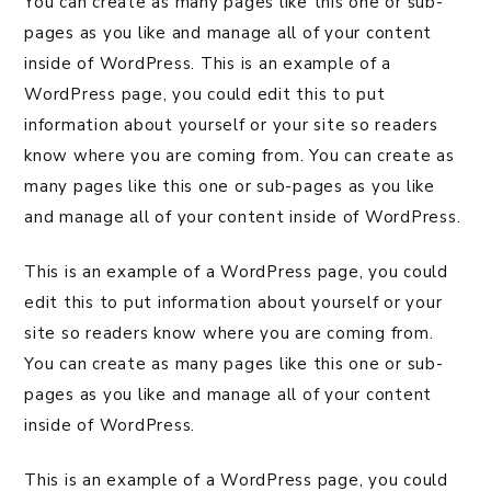
You can create as many pages like this one or sub-
pages as you like and manage all of your content
inside of WordPress. This is an example of a
WordPress page, you could edit this to put
information about yourself or your site so readers
know where you are coming from. You can create as
many pages like this one or sub-pages as you like
and manage all of your content inside of WordPress.
This is an example of a WordPress page, you could
edit this to put information about yourself or your
site so readers know where you are coming from.
You can create as many pages like this one or sub-
pages as you like and manage all of your content
inside of WordPress.
This is an example of a WordPress page, you could