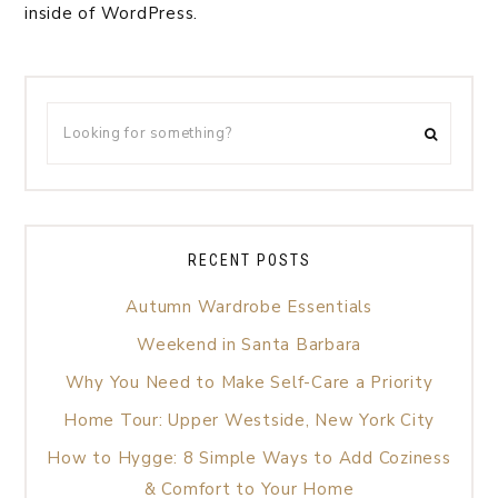
inside of WordPress.
RECENT POSTS
Autumn Wardrobe Essentials
Weekend in Santa Barbara
Why You Need to Make Self-Care a Priority
Home Tour: Upper Westside, New York City
How to Hygge: 8 Simple Ways to Add Coziness
& Comfort to Your Home