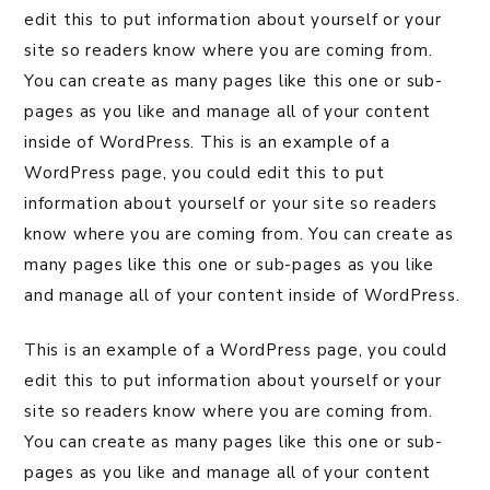
edit this to put information about yourself or your
site so readers know where you are coming from.
You can create as many pages like this one or sub-
pages as you like and manage all of your content
inside of WordPress. This is an example of a
WordPress page, you could edit this to put
information about yourself or your site so readers
know where you are coming from. You can create as
many pages like this one or sub-pages as you like
and manage all of your content inside of WordPress.
This is an example of a WordPress page, you could
edit this to put information about yourself or your
site so readers know where you are coming from.
You can create as many pages like this one or sub-
pages as you like and manage all of your content