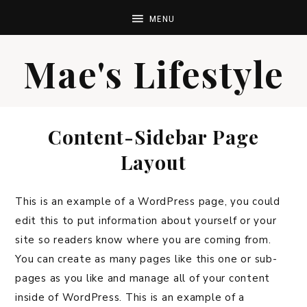
Mae's Lifestyle
Content-Sidebar Page
Layout
This is an example of a WordPress page, you could
edit this to put information about yourself or your
site so readers know where you are coming from.
You can create as many pages like this one or sub-
pages as you like and manage all of your content
inside of WordPress. This is an example of a