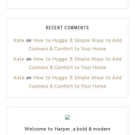
RECENT COMMENTS
Kate
on
How to Hygge: 8 Simple Ways to Add
Coziness & Comfort to Your Home
Kate
on
How to Hygge: 8 Simple Ways to Add
Coziness & Comfort to Your Home
Kate
on
How to Hygge: 8 Simple Ways to Add
Coziness & Comfort to Your Home
Welcome to Harper, a bold & modern