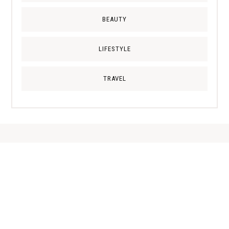
BEAUTY
LIFESTYLE
TRAVEL