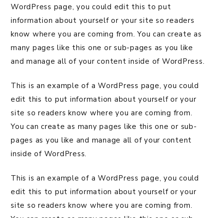
WordPress page, you could edit this to put
information about yourself or your site so readers
know where you are coming from. You can create as
many pages like this one or sub-pages as you like
and manage all of your content inside of WordPress.
This is an example of a WordPress page, you could
edit this to put information about yourself or your
site so readers know where you are coming from.
You can create as many pages like this one or sub-
pages as you like and manage all of your content
inside of WordPress.
This is an example of a WordPress page, you could
edit this to put information about yourself or your
site so readers know where you are coming from.