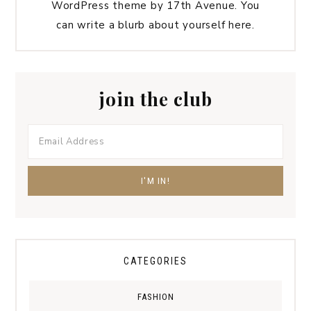
WordPress theme by 17th Avenue. You
can write a blurb about yourself here.
join the club
CATEGORIES
FASHION